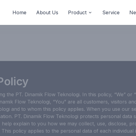
Home
About Us
Product
Service
Ne
Policy
ing the PT. Dinamik Flow Teknologi. In this policy, “We” or
inamik Flow Teknologi, “You” are all customers, visitors an
logi and to whom this policy applies. When you use our se
ation. PT. Dinamik Flow Teknologi protects personal data s
to help explain to you how we may collect, use, disclose, 
 This policy applies to the personal data of each individual