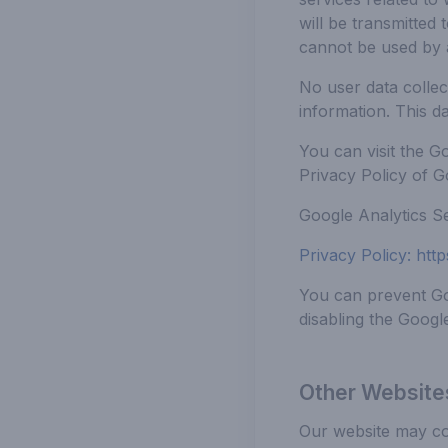
will be transmitted
cannot be used by 
No user data collec
information. This d
You can visit the G
Privacy Policy of G
Google Analytics Se
Privacy Policy:
http
You can prevent Goo
disabling the Googl
Other Website
Our website may con