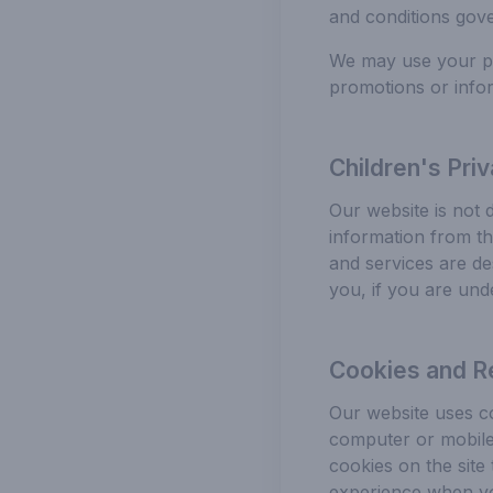
and conditions gove
We may use your per
promotions or infor
Children's Pri
Our website is not 
information from th
and services are de
you, if you are und
Cookies and R
Our website uses co
computer or mobile 
cookies on the site
experience when you