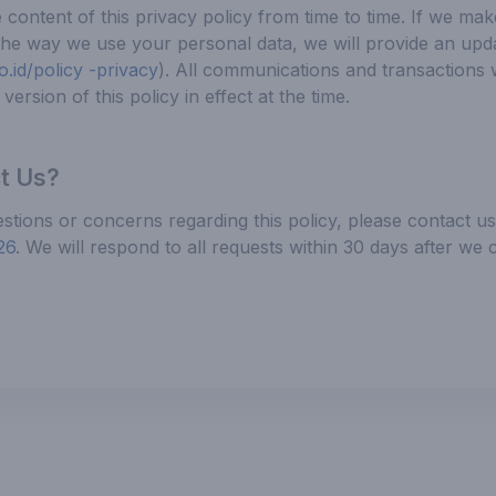
ontent of this privacy policy from time to time. If we mak
the way we use your personal data, we will provide an upd
.id/policy -privacy
). All communications and transactions 
version of this policy in effect at the time.
t Us?
stions or concerns regarding this policy, please contact u
26
. We will respond to all requests within 30 days after we