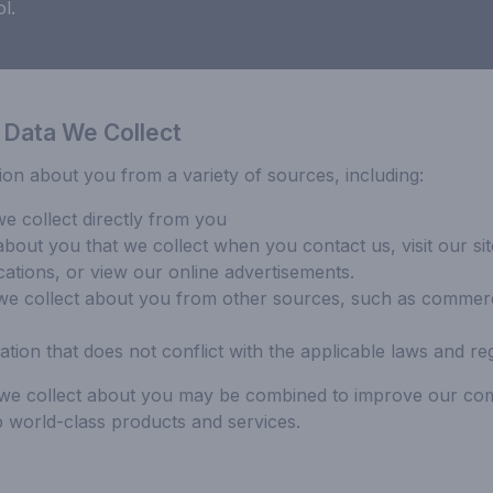
l.
 Data We Collect
ion about you from a variety of sources, including:
we collect directly from you
about you that we collect when you contact us, visit our sit
cations, or view our online advertisements.
we collect about you from other sources, such as commerci
ation that does not conflict with the applicable laws and reg
n we collect about you may be combined to improve our co
 world-class products and services.