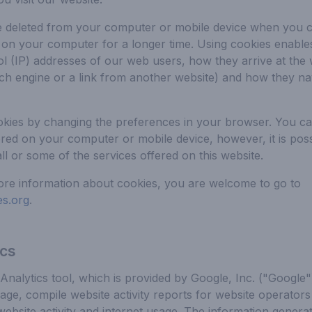
e deleted from your computer or mobile device when you c
 on your computer for a longer time. Using cookies enable
ol (IP) addresses of our web users, how they arrive at the 
ch engine or a link from another website) and how they nav
okies by changing the preferences in your browser. You ca
ored on your computer or mobile device, however, it is pos
ll or some of the services offered on this website.
ore information about cookies, you are welcome to go to
s.org
.
ics
nalytics tool, which is provided by Google, Inc. ("Google"
age, compile website activity reports for website operator
 website activity and internet usage. The information genera