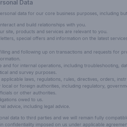
rsonal Data
sonal data for our core business purposes, including but n
teract and build relationships with you.
ur site, products and services are relevant to you.
tters, special offers and information on the latest services
filling and following up on transactions and requests for pr
formation.
 and for internal operations, including troubleshooting, data
stical and survey purposes.
applicable laws, regulations, rules, directives, orders, inst
 local or foreign authorities, including regulatory, governm
icials or other authorities.
igations owed to us.
al advice, including legal advice.
onal data to third parties and we will remain fully compatib
ain confidentiality imposed on us under applicable agreeme