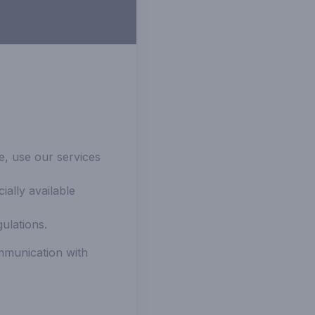
e, use our services
ally available
ulations.
mmunication with