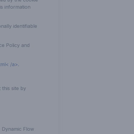
is information
ally identifiable
ice Policy and
tml< /a>.
this site by
T. Dynamic Flow