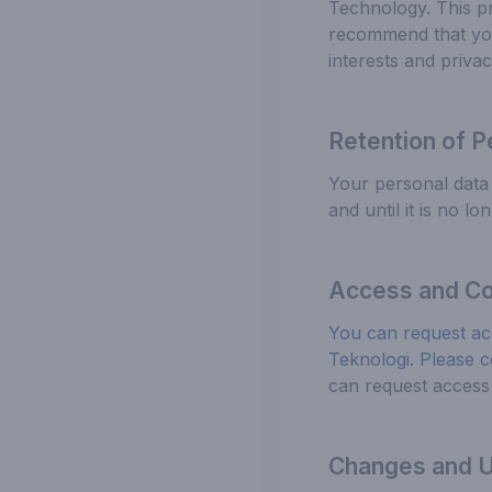
Technology. This pr
recommend that you 
interests and privac
Retention of P
Your personal data 
and until it is no l
Access and Co
You can request ac
Teknologi. Please c
can request access 
Changes and Up