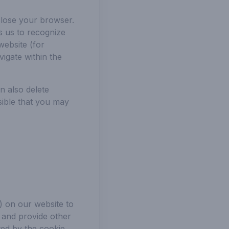
lose your browser.
s us to recognize
website (for
igate within the
n also delete
sible that you may
) on our website to
s and provide other
ted by the cookie