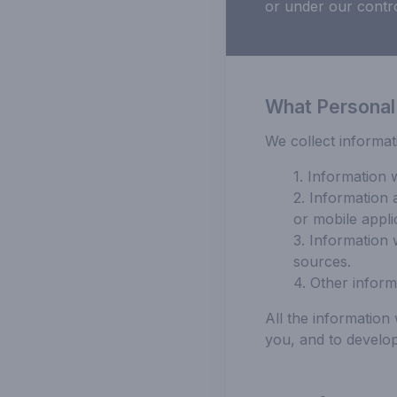
or under our contro
What Personal
We collect informat
1. Information 
2. Information 
or mobile appli
3. Information 
sources.
4. Other inform
All the informatio
you, and to develop