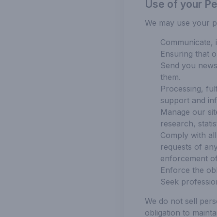
Use of your Pe
We may use your per
Communicate, in
Ensuring that o
Send you newsle
them.
Processing, ful
support and in
Manage our site
research, stati
Comply with all 
requests of any
enforcement off
Enforce the obl
Seek profession
We do not sell pers
obligation to maint