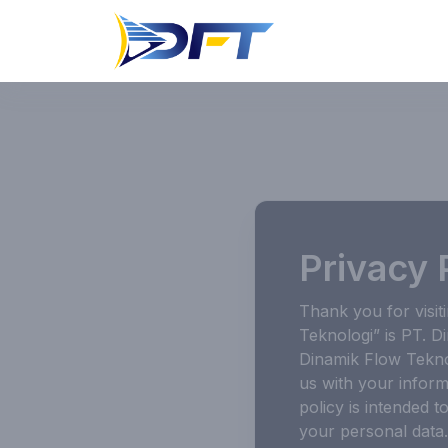
Privacy 
Thank you for visit
Teknologi” is PT. D
Dinamik Flow Tekno
us with your inform
policy is intended 
your personal data.