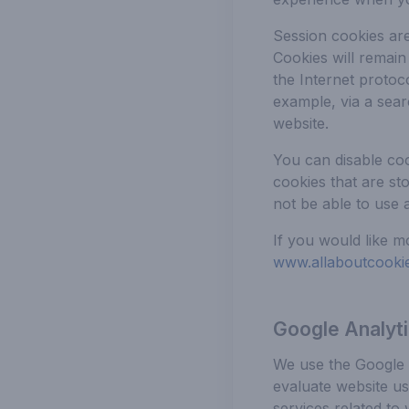
Session cookies ar
Cookies will remain
the Internet protoc
example, via a sear
website.
You can disable co
cookies that are st
not be able to use a
If you would like m
www.allaboutcookie
Google Analyt
We use the Google A
evaluate website us
services related to