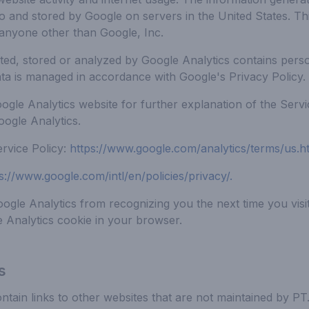
 to and stored by Google on servers in the United States. Th
anyone other than Google, Inc.
ted, stored or analyzed by Google Analytics contains person
ata is managed in accordance with Google's Privacy Policy.
oogle Analytics website for further explanation of the Serv
oogle Analytics.
rvice Policy:
https://www.google.com/analytics/terms/us.h
s://www.google.com/intl/en/policies/privacy/
.
gle Analytics from recognizing you the next time you visit 
e Analytics cookie in your browser.
s
tain links to other websites that are not maintained by P