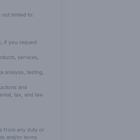
ot limited to:
, if you request
oducts, services,
 analysis, testing,
ructions and
ental, tax, and law
le from any duty or
nts and/or terms