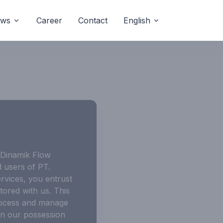
ws
Career
Contact
English
 “Dinamik Flow
d users of PT.
rvices, you entrust
tored with us. This
process and manage
 in our possession