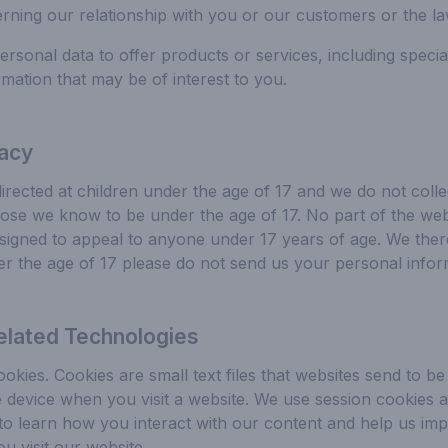
rning our relationship with you or our customers or the la
sonal data to offer products or services, including special
mation that may be of interest to you.
vacy
directed at children under the age of 17 and we do not colle
ose we know to be under the age of 17. No part of the webs
signed to appeal to anyone under 17 years of age. We ther
er the age of 17 please do not send us your personal infor
elated Technologies
okies. Cookies are small text files that websites send to b
device when you visit a website. We use session cookies a
 to learn how you interact with our content and help us im
 visit our website.