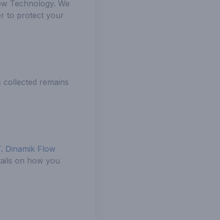
low Technology. We
r to protect your
s collected remains
T. Dinamik Flow
tails on how you