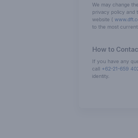
We may change the c
privacy policy and 
website (
www.dft.co
to the most current 
How to Contac
If you have any que
call
+62-21-659 40
identity.