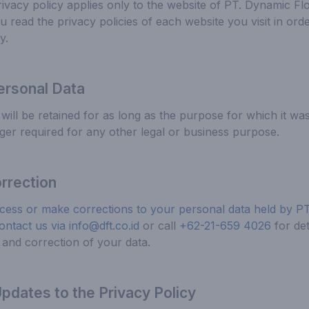
ivacy policy applies only to the website of PT. Dynamic F
read the privacy policies of each website you visit in orde
y.
ersonal Data
will be retained for as long as the purpose for which it wa
onger required for any other legal or business purpose.
rrection
cess or make corrections to your personal data held by P
ontact us via
info@dft.co.id
or call
+62-21-659 4026
for de
and correction of your data.
dates to the Privacy Policy