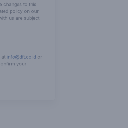
e changes to this
ated policy on our
with us are subject
s at
info@dft.co.id
or
 confirm your