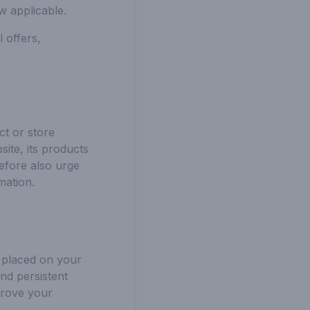
w applicable.
 offers,
ct or store
ite, its products
efore also urge
mation.
e placed on your
nd persistent
prove your