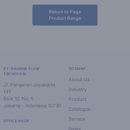
Return to Page
Product Range
PT. DINAMIK FLOW
SITEMAP
TEKNOLOGI
About Us
Jl. Pangeran Jayakarta
Industry
141
Blok 1C No. 1
Product
Jakarta - Indonesia 10730
Catalogue
Service
OFFICE HOUR
News