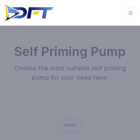
Self Priming Pump
Choose the most suitable self priming
pump for your need here.
EBARA