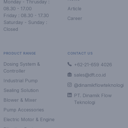
Monday - Thrusday :
08.30 - 17.00
Article
Friday : 08.30 - 17.30
Career
Saturday - Sunday :
Closed
PRODUCT RANGE
CONTACT US
Dosing System &
+62-21-659 4026
Controller
sales@dft.co.id
Industrial Pump
@dinamikflowteknologi
Sealing Solution
PT. Dinamik Flow
Blower & Mixer
Teknologi
Pump Accessories
Electric Motor & Engine