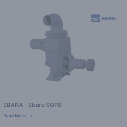
EBARA - Ebara SQPB
Read More