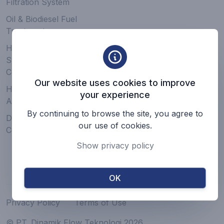
Filtration System
Oil & Biodiesel Fuel
Treatment
Hydraulic & Lubrication
System, Service, &
Components
Our website uses cookies to improve
Hose, Pipe, Fitting, &
your experience
Accessories
By continuing to browse the site, you agree to
Driveshaft & Mechanical
our use of cookies.
Component
Show privacy policy
OK
Privacy Policy
Terms of Use
© PT. Dinamik Flow Teknologi 2026